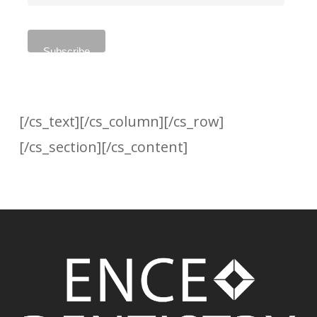
[/cs_text][/cs_column][/cs_row]
[/cs_section][/cs_content]