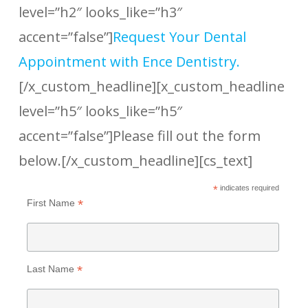
level=”h2″ looks_like=”h3″
accent=”false”]
Request Your Dental
Appointment with Ence Dentistry.
[/x_custom_headline][x_custom_headline
level=”h5″ looks_like=”h5″
accent=”false”]Please fill out the form
below.[/x_custom_headline][cs_text]
*
indicates required
*
First Name
*
Last Name