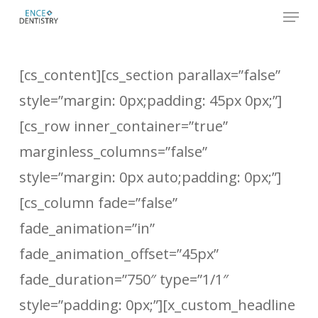
Menu
Skip
to
Close
main
Men
[cs_content][cs_section parallax=”false”
content
style=”margin: 0px;padding: 45px 0px;”]
[cs_row inner_container=”true”
marginless_columns=”false”
style=”margin: 0px auto;padding: 0px;”]
[cs_column fade=”false”
fade_animation=”in”
fade_animation_offset=”45px”
fade_duration=”750″ type=”1/1″
style=”padding: 0px;”][x_custom_headline