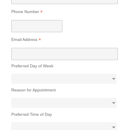
*
Phone Number
*
Email Address
Preferred Day of Week
Reason for Appointment
Preferred Time of Day