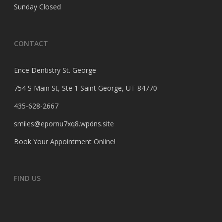
Sunday Closed
CONTACT
Ence Dentistry St. George
754 S Main St, Ste 1 Saint George, UT 84770
435-628-2667
smiles@epornu7xq8.wpdns.site
Book Your Appointment Online
!
FIND US