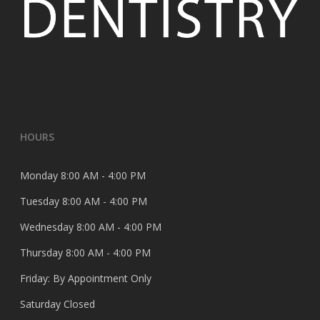
HOURS
Monday 8:00 AM - 4:00 PM
Tuesday 8:00 AM - 4:00 PM
Wednesday 8:00 AM - 4:00 PM
Thursday 8:00 AM - 4:00 PM
Friday: By Appointment Only
Saturday Closed