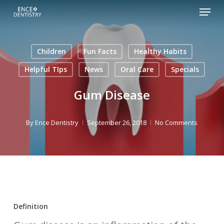
Menu
Skip
to
Close
main
Men
Children
Fun Facts
Healthy Habits
content
Helpful TIps
News
Oral Care
Specials
Gum Disease
By
Ence Dentistry
September 26, 2018
No Comments
Definition