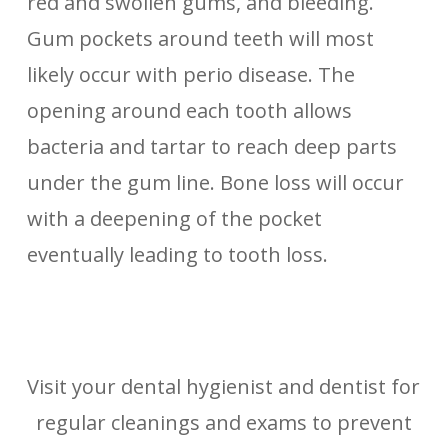
red and swollen gums, and bleeding.
Gum pockets around teeth will most
likely occur with perio disease. The
opening around each tooth allows
bacteria and tartar to reach deep parts
under the gum line. Bone loss will occur
with a deepening of the pocket
eventually leading to tooth loss.
Visit your dental hygienist and dentist for
regular cleanings and exams to prevent