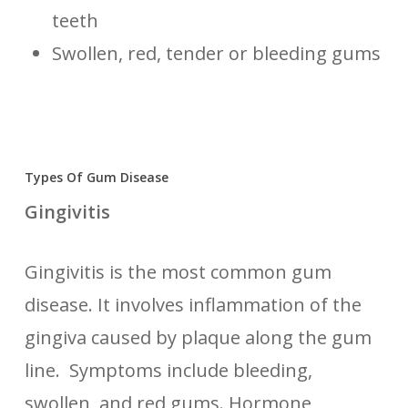
teeth
Swollen, red, tender or bleeding gums
Types Of Gum Disease
Gingivitis
Gingivitis is the most common gum
disease. It involves inflammation of the
gingiva caused by plaque along the gum
line. Symptoms include bleeding,
swollen, and red gums. Hormone