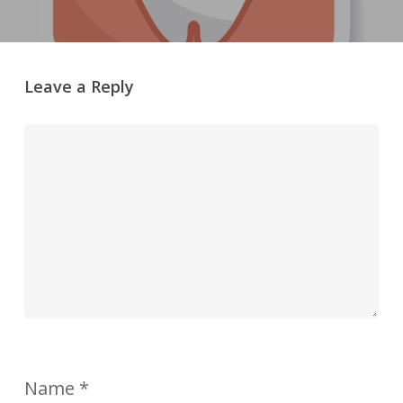
Leave a Reply
Name
*