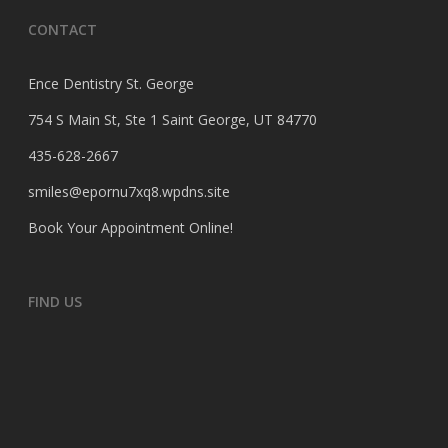
CONTACT
Ence Dentistry St. George
754 S Main St, Ste 1 Saint George, UT 84770
435-628-2667
smiles@epornu7xq8.wpdns.site
Book Your Appointment Online
!
FIND US