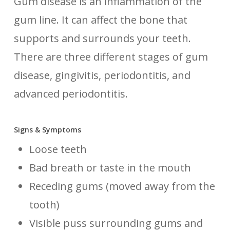
Gum disease is an inflammation of the
gum line. It can affect the bone that
supports and surrounds your teeth.
There are three different stages of gum
disease, gingivitis, periodontitis, and
advanced periodontitis.
Signs & Symptoms
Loose teeth
Bad breath or taste in the mouth
Receding gums (moved away from the
tooth)
Visible puss surrounding gums and