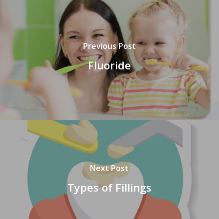
Previous Post
Fluoride
Next Post
Types of Fillings