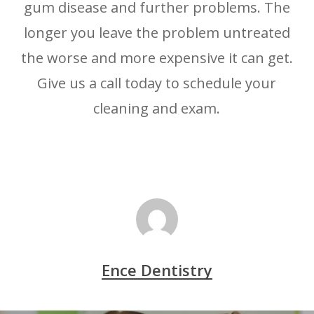
gum disease and further problems. The
longer you leave the problem untreated
the worse and more expensive it can get.
Give us a call today to schedule your
cleaning and exam.
Ence Dentistry