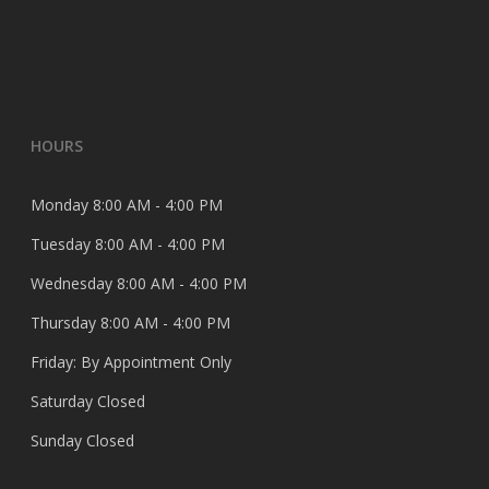
HOURS
Monday 8:00 AM - 4:00 PM
Tuesday 8:00 AM - 4:00 PM
Wednesday 8:00 AM - 4:00 PM
Thursday 8:00 AM - 4:00 PM
Friday: By Appointment Only
Saturday Closed
Sunday Closed