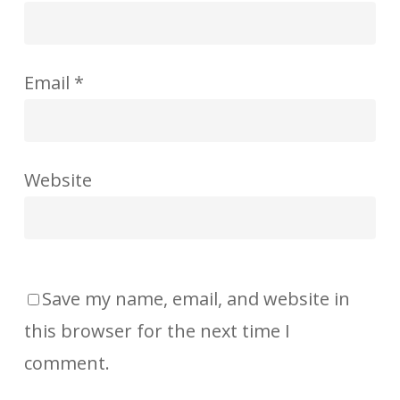
Email
*
Website
Save my name, email, and website in
this browser for the next time I
comment.