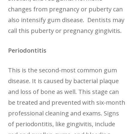
changes from pregnancy or puberty can
also intensify gum disease. Dentists may
call this puberty or pregnancy gingivitis.
Periodontitis
This is the second-most common gum
disease. It is caused by bacterial plaque
and loss of bone as well. This stage can
be treated and prevented with six-month
professional cleaning and exams. Signs
of periodontitis, like gingivitis, include