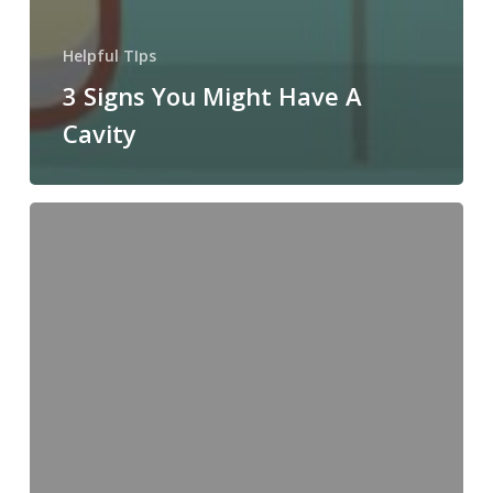
Helpful TIps
3 Signs You Might Have A
Cavity
Cavity:
All
the
Things
You
Need
to