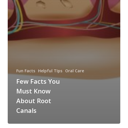
Fun Facts
Helpful TIps
Oral Care
Few Facts You
Must Know
About Root
Canals