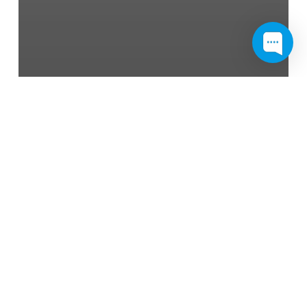
News
Cavity: All the Things You
Need to Know