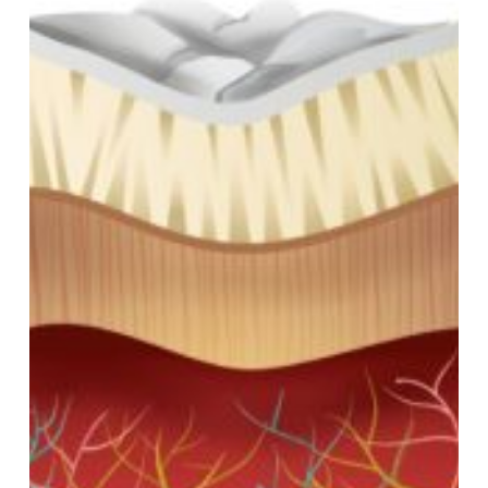
About
Root
Canals