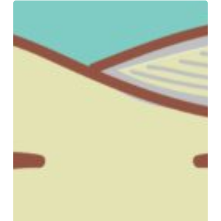
3
Signs
You
Might
Have
A
Cavity