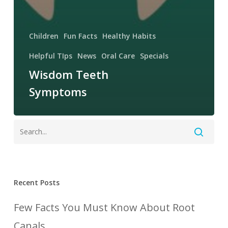
Children
Fun Facts
Healthy Habits
Helpful TIps
News
Oral Care
Specials
Wisdom Teeth
Symptoms
Recent Posts
Few Facts You Must Know About Root
Canals