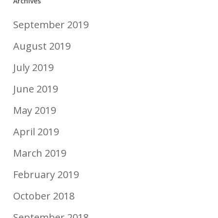
Archives
September 2019
August 2019
July 2019
June 2019
May 2019
April 2019
March 2019
February 2019
October 2018
September 2018