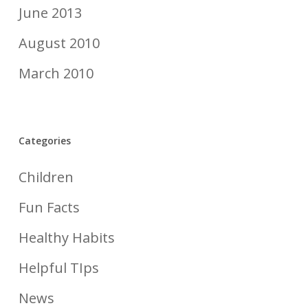
June 2013
August 2010
March 2010
Categories
Children
Fun Facts
Healthy Habits
Helpful TIps
News