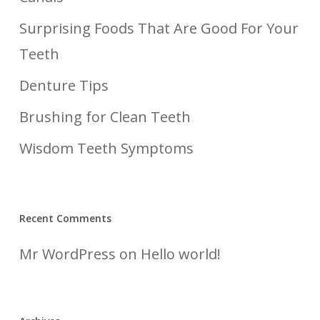
Surprising Foods That Are Good For Your
Teeth
Denture Tips
Brushing for Clean Teeth
Wisdom Teeth Symptoms
Recent Comments
Mr WordPress
on
Hello world!