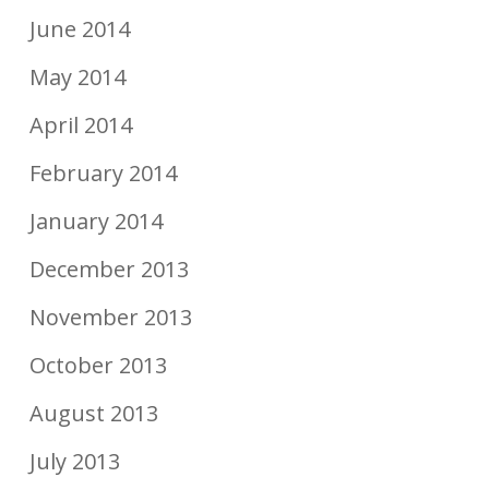
June 2014
May 2014
April 2014
February 2014
January 2014
December 2013
November 2013
October 2013
August 2013
July 2013