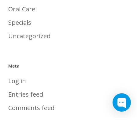
Oral Care
Specials
Uncategorized
Meta
Log in
Entries feed
Comments feed
WordPress.org