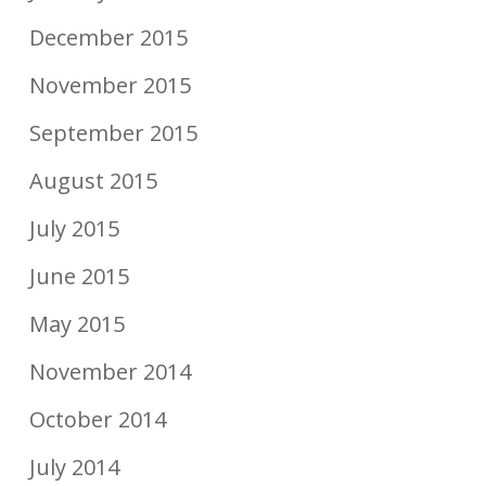
December 2015
November 2015
September 2015
August 2015
July 2015
June 2015
May 2015
November 2014
October 2014
July 2014