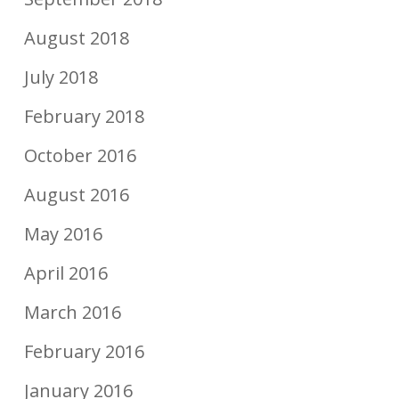
August 2018
July 2018
February 2018
October 2016
August 2016
May 2016
April 2016
March 2016
February 2016
January 2016