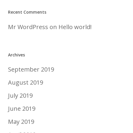
Recent Comments
Mr WordPress
on
Hello world!
Archives
September 2019
August 2019
July 2019
June 2019
May 2019