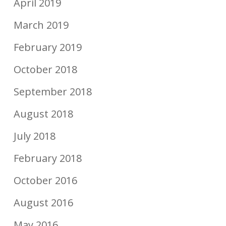
April 2019
March 2019
February 2019
October 2018
September 2018
August 2018
July 2018
February 2018
October 2016
August 2016
May 2016