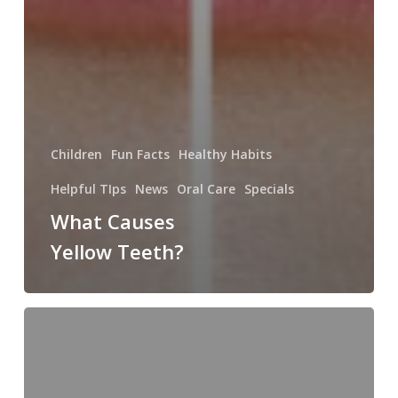
Children
Fun Facts
Healthy Habits
Helpful TIps
News
Oral Care
Specials
What Causes
Yellow Teeth?
The
History
of