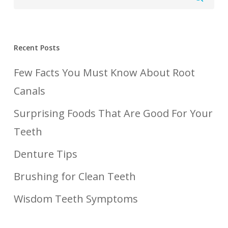
Recent Posts
Few Facts You Must Know About Root
Canals
Surprising Foods That Are Good For Your
Teeth
Denture Tips
Brushing for Clean Teeth
Wisdom Teeth Symptoms