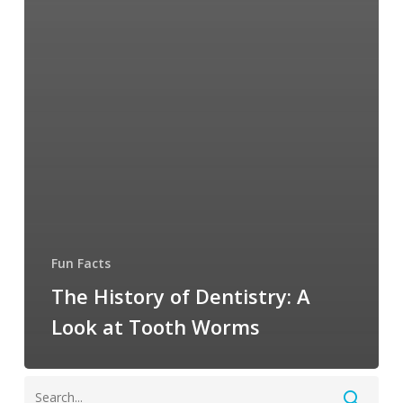
Fun Facts
The History of Dentistry: A
Look at Tooth Worms