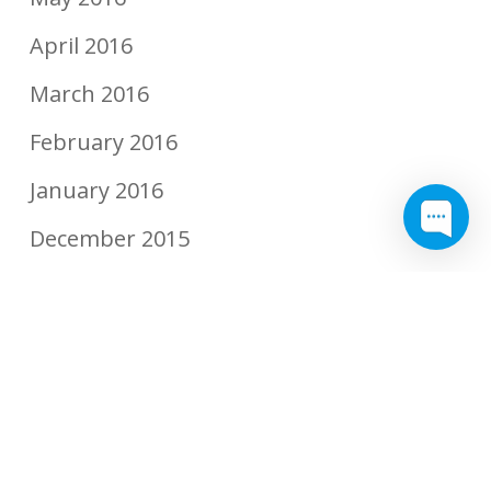
April 2016
March 2016
February 2016
January 2016
December 2015
November 2015
September 2015
August 2015
July 2015
June 2015